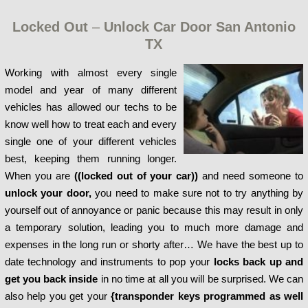
Locked Out
–
Unlock Car Door San Antonio
TX
Working with almost every single
model and year of many different
vehicles has allowed our techs to be
know well how to treat each and every
single one of your different vehicles
best, keeping them running longer.
When you are
((locked out of your car))
and need someone to
unlock your door,
you need to make sure not to try anything by
yourself out of annoyance or panic because this may result in only
a temporary solution, leading you to much more damage and
expenses in the long run or shorty after… We have the best up to
date technology and instruments to pop your
locks back up and
get you back inside
in no time at all you will be surprised. We can
also help you get your
{transponder keys programmed as well