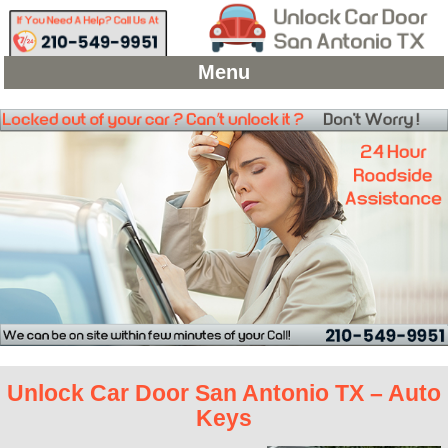
Menu
Unlock Car Door San Antonio TX – Auto
Keys