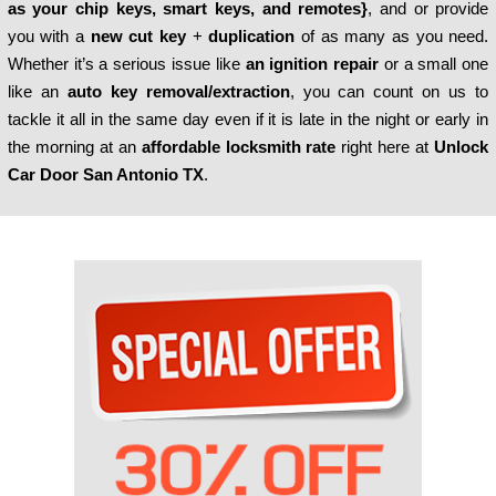
as your
chip keys, smart keys, and remotes}
, and or provide
you with a
new cut key
+
duplication
of as many as you need.
Whether it’s a serious issue like
an ignition repair
or a small one
like an
auto key removal/extraction
, you can count on us to
tackle it all in the same day even if it is late in the night or early in
the morning at an
affordable locksmith rate
right here at
Unlock
Car Door San Antonio TX
.