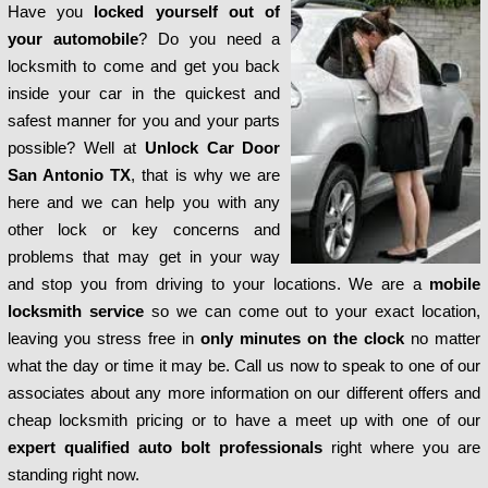
Have you
locked yourself out of
your automobile
? Do you need a
locksmith to come and get you back
inside your car in the quickest and
safest manner for you and your parts
possible? Well at
Unlock Car Door
San Antonio TX
, that is why we are
here and we can help you with any
other lock or key concerns and
problems that may get in your way
and stop you from driving to your locations. We are a
mobile
locksmith service
so we can come out to your exact location,
leaving you stress free in
only minutes on the clock
no matter
what the day or time it may be. Call us now to speak to one of our
associates about any more information on our different offers and
cheap locksmith pricing or to have a meet up with one of our
expert qualified auto bolt professionals
right where you are
standing right now.