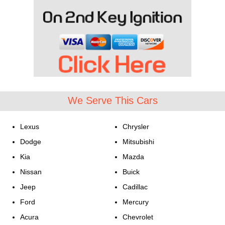
We Serve This Cars
Lexus
Chrysler
Dodge
Mitsubishi
Kia
Mazda
Nissan
Buick
Jeep
Cadillac
Ford
Mercury
Acura
Chevrolet