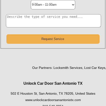
Our Partners:
Locksmith Services
,
Lost Car Keys
,
R
Unlock Car Door San Antonio TX
502 E Houston St
,
San Antonio
,
TX
78205
,
United States
www.unlockcardoorsanantoniotx.com