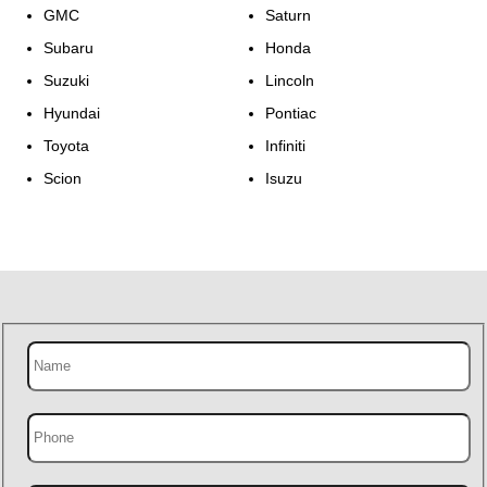
GMC
Saturn
Subaru
Honda
Suzuki
Lincoln
Hyundai
Pontiac
Toyota
Infiniti
Scion
Isuzu